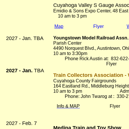
Cuyahoga Valley S Gauge Assoc
Emidio & Sons Expo Center, 48 East
10 am to 3 pm Ad
Map
Flyer
2027 - Jan. TBA
Youngstown Model Railroad Assn. 
Parish Center
4490 Norquest Blvd., Austintown, O
10 am to 3:30pm Adm
Phone Rick Austin at: 832-622
Flyer
2027 - Jan.
TBA
Train Collectors Association -
Cuyahoga County Fairgrounds
164 Eastland Rd.
, Middleburg Heigh
10 am to 3 pm Adm. $
Phone: John Twarog at : 330-2
Info & MAP
Flyer
2027 - Feb. 7
Medina Train and Toy Show