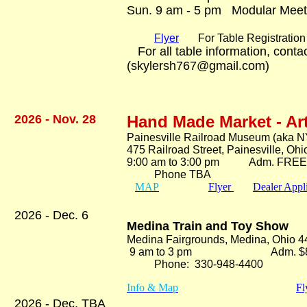
Sun. 9 am - 5 pm Modular Meet
Flyer
For Table Registration 
For all table information, cont
(skylersh767@gmail.com)
2026 - Nov. 28
Hand Made Market - Ar
Painesville Railroad Museum (aka N
475 Railroad Street, Painesville, Oh
9:00 am to 3:00 pm Adm. FRE
Phone TBA
MAP
Flyer
Dealer Appl
2026 - Dec. 6
Medina Train and Toy Show
Medina Fairgrounds, Medina, Ohio 
9 am to 3 pm Adm. $8
Phone: 330-948-4400
Info & Map
Fl
2026 - Dec. TBA