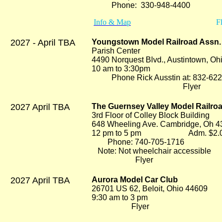
Phone: 330-948-4400
Info & Map
Fl
2027 - April TBA
Youngstown Model Railroad Assn. 
Parish Center
4490 Norquest Blvd., Austintown, O
10 am to 3:30pm Adm
Phone Rick Ausstin at: 832-622
Flyer
2027 April TBA
The Guernsey Valley Model Railr
3rd Floor of Colley Block Building
648 Wheeling Ave. Cambridge, Oh 
12 pm to 5 pm Adm. $2.
Phone: 740-705-1716
Note: Not wheelchair accessible
Flyer
2027 April TBA
Aurora Model Car Club
26701 US 62, Beloit, Ohio 44609
9:30 am to 3 pm
Flyer