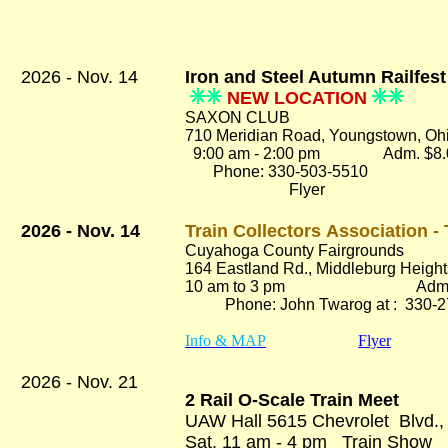
2026 - Nov. 14
Iron and Steel Autumn Railfes
NEW LOCATION
SAXON CLUB
710 Meridian Road, Youngstown, Oh
9:00 am - 2:00 pm Adm. $8.
Phone: 330-503-5510
Flyer
2026 - Nov. 14
Train Collectors Association 
Cuyahoga County Fairgrounds
164 Eastland Rd.
, Middleburg Heigh
10 am to 3 pm Adm. $
Phone: John Twarog at : 330-2
Info & MAP
Flyer
2026 - Nov. 21
2 Rail O-Scale Train Meet
UAW Hall 5615 Chevrolet Blvd.,
Sat. 11 am - 4 pm Train Sh