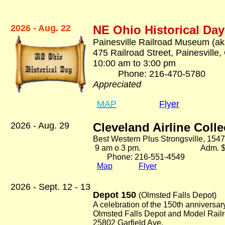
2026 - Aug. 22
NE Ohio Historical Day
Painesville Railroad Museum (ak
475 Railroad Street, Painesville
10:00 am to 3:00 pm
Phone: 216-470-57
Appreciated
MAP
Flyer
2026 - Aug. 29
Cleveland Airline Coll
Best Western Plus Strongsville, 1547
9 am o 3 pm. Adm. $5
Phone: 216-551-4549
Map
Flyer
2026 - Sept. 12 - 13
Depot 150
(Olmsted Falls Depot)
A celebration of the 150th anniversar
Olmsted Falls Depot and Model Rai
25802 Garfield Ave.