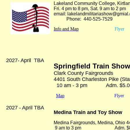
Lakeland Community College, Kirtla
Fri. 4 pm to 8 pm, Sat. 9 am to 2 p
email: lakelandmilitariashow@gmial
Phone: 440-525-75
29
Info and Map
Flyer
2027- April TBA
Springfield Train Sho
Clark County Fairgrounds
4401 South Charleston Pike (State
10 am - 3 pm Adm. $5.0
Map
Flyer
2027 - April TBA
Medina Train and Toy Show
Medina Fairgrounds, Medina, Ohio 
9 am to 3 pm Adm. $8