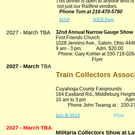
This dinner is open to anyone who is 
not just our Railfest vendors.
Phone Tom at 216-470-5780
MAP
WEB Page
2027 - March TBA
32nd Annual Narrow Gauge Show
First Friends Church
1028 Jennins Ave., Salem, Ohio 444
9 am - 3 pm. Adm. $20.00
Phone: Gary Kohler at 330-719-026
Flyer
2027 - March
TBA
Train Collectors Assoc
Cuyahoga County Fairgrounds
164 Eastland Rd.
, Middleburg Heigh
10 am to 3 pm Adm. $
Phone John Twarog at : 330-27
Info & MAP
Flyer
2027 - March TBA
Militaria Collectors Show at L