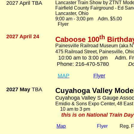
2027 April TBA
Lancaster Train Show by ZTNT Mode
Fairfield County Fairground - Ed San
Lancaster, Ohio
9;00 am - 3;00 pm Adm. $5.00
Flyer
2027 April 24
th
Caboose 100
Birthda
Painesville Railroad Museum (aka N
475 Railroad Street, Painesville, Oh
10:00 am to 3:00 pm Adm. F
Phone: 216-470-5780
Do
MAP
Flyer
2027 May
TBA
Cuyahoga Valley Mode
Cuyahoga Valley S Gauge Assoc
Emidio & Sons Expo Center, 48 East
10 am to 3 pm Ad
this is on National Train Day
Map
Flyer
Reg. 