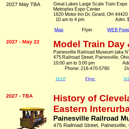
2027 May TBA
Great Lakes Large Scale Train Expo
Metroplex Expo Center
1620 Motor Inn Dr, Girard, OH 44420
10 am to 4 pm Adm. $1
$15.00 two d
Map
Flyer
WEB Pag
2027 - May 22
Model Train
Day 
Painesville Railroad Museum (aka N
475 Railroad Street, Painesville, Oh
10:00 am to 3:00 pm Ad
Phone: 216-470-5780
Do
MAP
Flyer
WE
2027 - TB
A
History of Clevel
Eastern Interurb
Painesville Railroad 
475 Railroad Street, Painesville