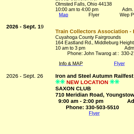
Olmsted Falls, Ohio 44138
10:00 am to 4:00 pm
Adm. Fr
Map
Flyer Wep Pa
2026 - Sept. 1
9
Train Collectors Association - 
Cuyahoga County Fairgrounds
164 Eastland Rd.
, Middleburg Heigh
10 am to 3 pm Adm. $
Phone: John Twarog at : 330-2
Info & MAP
Flyer
2026 - Sept. 26
Iron and Steel Autumn Railfes
NEW LOCATION
SAXON CLUB
710 Meridian Road, Youngstow
9:00 am - 2:00 pm Adm
Phone: 330-503-5510
Flyer