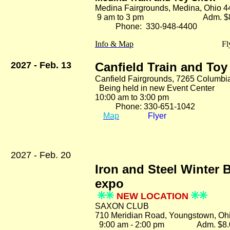
Medina Fairgrounds, Medina, Ohio 
9 am to 3 pm Adm. $8
Phone: 330-948-4400
Info & Map
Fl
2027 - Feb. 13
Canfield Train and To
Canfield Fairgrounds, 7265 Columbi
Being held in new Event Center
10:00 am to 3:00 pm Ad
Phone: 330-651-1042
Map
Flyer
2027 - Feb. 20
Iron and Steel Winter 
expo
NEW LOCATION
SAXON CLUB
710 Meridian Road, Youngstown, Oh
9:00 am - 2:00 pm Adm. $8.