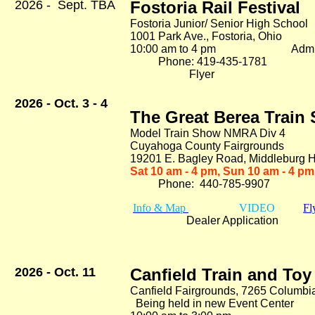
2026 - Sept. TBA
Fostoria Rail Festival
Fostoria Junior/ Senior High School
1001 Park Ave., Fostoria, Ohio
10:00 am to 4 pm Adm. 
Phone: 419-435-1781
Flyer
2026 - Oct. 3 - 4
The Great Berea Trai
Model Train Show NMRA Div 4
Cuyahoga County Fairgrounds
19201 E. Bagley Road
, Middleburg 
Sat 10 am - 4 pm, Sun 10 am - 4 pm
Phone: 440-785-9907
Info & Map
VIDEO
Fl
Dealer Application
2026 - Oct. 11
Canfield Train and To
Canfield Fairgrounds, 7265 Columbi
Being held in new Event Center