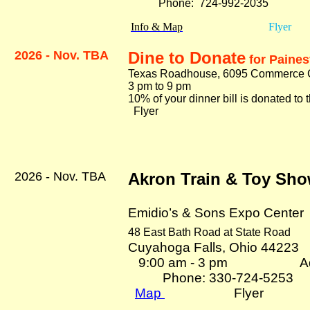
Phone: 724-992-2035
Info & Map
Flyer
2026 - Nov. TBA
Dine to Donate
for Paines
Texas Roadhouse, 6095 Commerce Ci
3 pm to 9 pm
10% of your dinner bill is donated t
Flyer
2026 - Nov. TBA
Akron Train & Toy Sh
Emidio’s & Sons Expo Center
48 East Bath Road at State Road
Cuyahoga Falls, Ohio 44223
9:00 am - 3 pm Adm
Phone: 330-724-5253
Map
Flyer