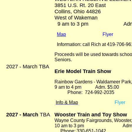
3851 U.S. Rt. 20 East
Collins, Ohio 44826
West of Wakeman
9 am to 3 pm Adm. 
Map
Flyer
Information: call Rich at 419-706-9
Proceeds will be used towards schoo
Seniors.
2027 - March TBA
Erie Model Train Show
Rainbow Gardens - Waldameer Park
9 am to 4 pm Adm. $5.00
Phone: 724-992-2035
Info & Map
Flyer
2027 - March
TBA
Wooster Train and Toy Show
Wayne County Fairgrounds, Wooster
10 am to 3 pm Adm. $
Phone: 330-651-1042