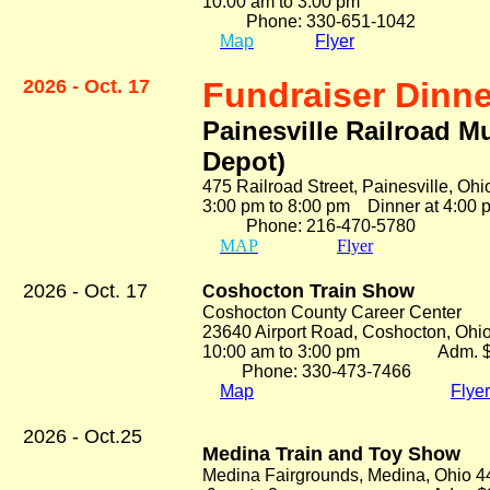
10:00 am to 3:00 pm Ad
Phone: 330-651-1042
Map
Flyer
2026 - Oct. 17
Fundraiser Dinne
Painesville Railroad M
Depot)
475 Railroad Street, Painesville, Oh
3:00 pm to 8:00 pm Dinner at 4:0
Phone: 216-470-5780 At
MAP
Flyer
2026 - Oct. 17
oshocton Train Show
C
Coshocton County Career Center
23640 Airport Road, Coshocton, Ohi
10:00 am to 3:00 pm Adm. $
Phone: 330-473-7466
Map
Flyer
2026 - Oct.25
Medina Train and Toy Show
Medina Fairgrounds, Medina, Ohio 