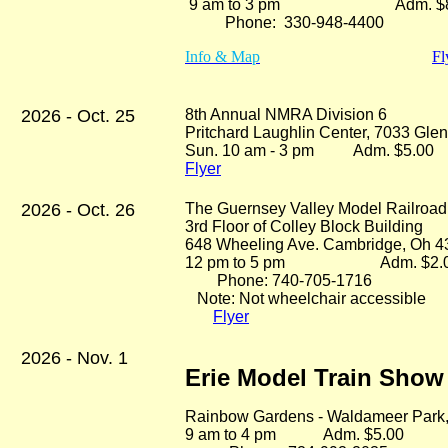
9 am to 3 pm Adm. $8
Phone: 330-948-4400
Info & Map
Fl
2026 - Oct. 25
8th Annual NMRA Division 6
Pritchard Laughlin Center, 7033 Gl
Sun. 10 am - 3 pm Adm. $5.0
Flyer
2026 - Oct. 26
The Guernsey Valley Model Railroa
3rd Floor of Colley Block Building
648 Wheeling Ave. Cambridge, Oh 
12 pm to 5 pm Adm. $2.
Phone: 740-705-1716
Note: Not wheelchair accessible
Flyer
2026 - Nov. 1
Erie Model Train Show
Rainbow Gardens - Waldameer Park
9 am to 4 pm Adm. $5.00