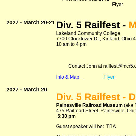
Flyer
2027 - March 20-2
1
Div. 5 Railfest -
M
Lakeland Community College
7700 Clocktower Dr., Kirtland, Ohio 
10 am to 4 pm Adm. 
$14.00 coupl
$1400 two day p
$16.00 Family (2 
Contact John at railfest@mcr5.
Info & Map
Flyer
2027 - March 20
Div. 5 Railfest - 
Painesville Railroad Museum
(aka 
475 Railroad Street, Painesville, Oh
5:30 pm Adm. 
Guest speaker will be:
TBA