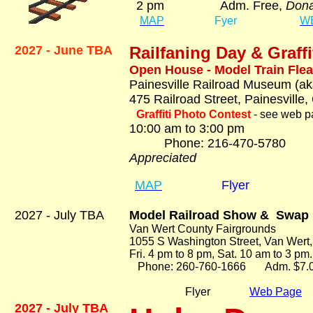
2 pm Adm. Free,
Dona
MAP
Fyer
W
2027 - June TBA
Railfaning Day &
Graff
Open House - Model Train Flea
Painesville Railroad Museum (ak
475 Railroad Street, Painesville
Graffiti Photo Contest
- see web pa
10:00 am to 3:00 pm
Phone: 216-470-57
Appreciated
MAP
Flyer
2027 - July TBA
Model Railroad Show & Swap
Van Wert County Fairgrounds
1055 S Washington Street, Van Wert,
Fri. 4 pm to 8 pm, Sat. 10 am to 3 pm.
Phone: 260-760-1666 Adm. $7.
Flyer
Web Page
2027 - July TBA