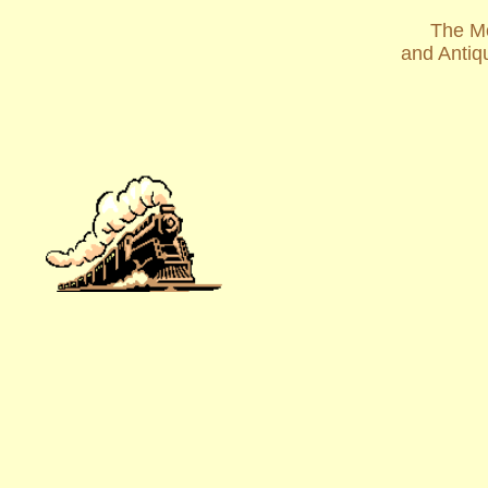
The Mo
and Antiq