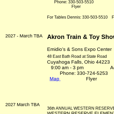
Phone: 330-503-5510
Flyer
For Tables Dennis: 330-503-5510
Fl
2027 - March TBA
Akron Train & Toy Sh
Emidio’s & Sons Expo Center
48 East Bath Road at State Road
Cuyahoga Falls, Ohio 44223
9:00 am - 3 pm Adm
Phone: 330-724-5253
Map
Flyer
2027 March TBA
36th ANNUAL WESTERN RESERVE
WESTERN RESERVE ELEMEN