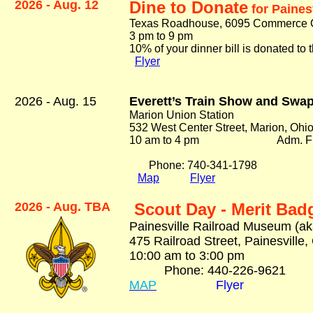
2026 - Aug. 12
Dine to Donate
for Paines
Texas Roadhouse, 6095 Commerce Ci
3 pm to 9 pm
10% of your dinner bill is donated t
Flyer
2026 - Aug. 15
Everett’s Train Show and Swa
Marion Union Station
532 West Center Street, Marion, Ohi
10 am to 4 pm Adm.
F
Phone:
740-341-1798
Map
Flyer
2026 - Aug. TBA
Scout Day - Merit Bad
Painesville Railroad Museum (ak
475 Railroad Street, Painesville
10:00 am to 3:00 pm A
Phone: 440-226-9621
MAP
Flyer