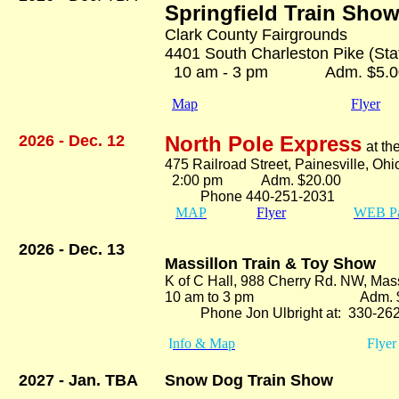
Springfield Train Sho
Clark County Fairgrounds
4401 South Charleston Pike (State
10 am - 3 pm Adm. $5.0
Map
Flyer
2026 - Dec. 12
North Pole Express
at t
475 Railroad Street, Painesville, Oh
2:00 pm Adm. $20.00
Phone 440-251-2031
MAP
Flyer
WEB P
2026 - Dec. 13
Massillon Train & Toy Show
K of C Hall, 988 Cherry Rd. NW, Mas
10 am to 3 pm Adm. $5
Phone Jon Ulbright at: 330-262
I
nfo & Map
Flyer
2027 - Jan. TBA
Snow Dog Train Show