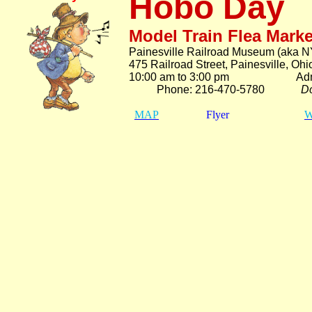
Hobo Day
Model Train Flea Marke
Painesville Railroad Museum (aka N
475 Railroad Street, Painesville, Oh
10:00 am to 3:00 pm Adm.
Phone: 216-470-5780
Do
MAP
Flyer
W